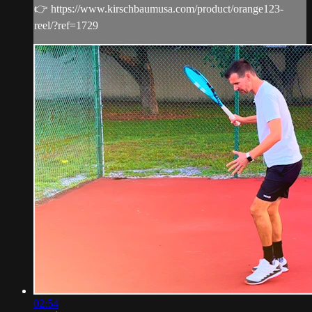
👉 https://www.kirschbaumusa.com/product/orange123-
reel/?ref=1729
02:54