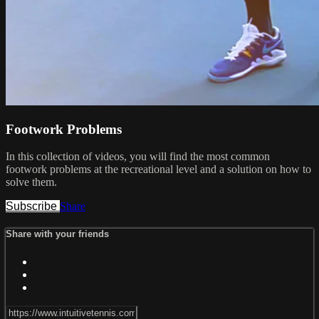
Footwork Problems
In this collection of videos, you will find the most common
footwork problems at the recreational level and a solution on how to
solve them.
Subscribe
Share
Share with your friends