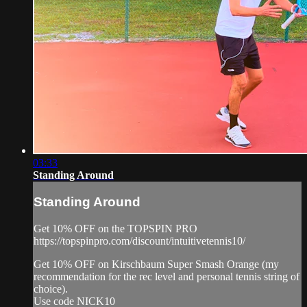
03:33
Standing Around
Standing Around
Get 10% OFF on the TOPSPIN PRO
https://topspinpro.com/discount/intuitivetennis10/
Get 10% OFF on Kirschbaum Super Smash Orange (my
recommendation for the rec level and personal tennis string of
choice).
Use code NICK10