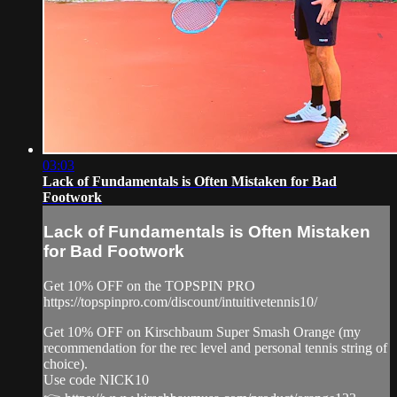
03:03
Lack of Fundamentals is Often Mistaken for Bad
Footwork
Lack of Fundamentals is Often Mistaken
for Bad Footwork
Get 10% OFF on the TOPSPIN PRO
https://topspinpro.com/discount/intuitivetennis10/
Get 10% OFF on Kirschbaum Super Smash Orange (my
recommendation for the rec level and personal tennis string of
choice).
Use code NICK10