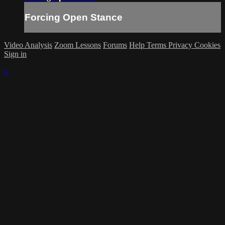
Forcing Open Stance
Video Analysis
Zoom Lessons
Forums
Help
Terms
Privacy
Cookies
Sign in
×