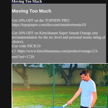
Moving Too Much
Moving Too Much
Get 10% OFF on the TOPSPIN PRO
https://topspinpro.com/discount/intuitivetennis10/
Get 10% OFF on Kirschbaum Super Smash Orange (my
recommendation for the rec level and personal tennis string of
choice).
Use code NICK10
👉 https://www.kirschbaumusa.com/product/orange123-
reel/?ref=1729