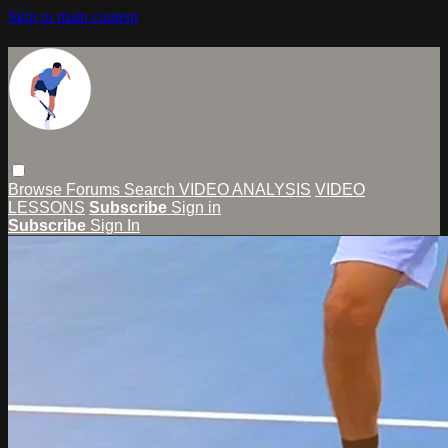
Skip to main content
Browse
Forums
Search
VIDEO ANALYSIS
VIDEO
LESSONS
Subscribe
Sign in
Subscribe
Sign In