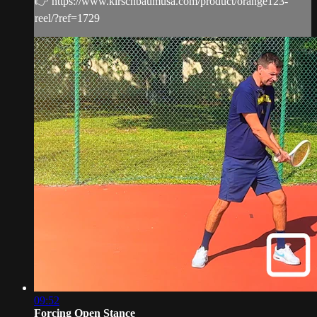
👉 https://www.kirschbaumusa.com/product/orange123-
reel/?ref=1729
09:52
Forcing Open Stance