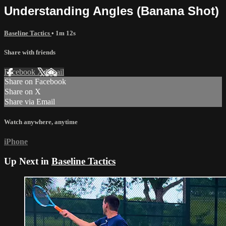
Understanding Angles (Banana Shot)
Baseline Tactics
• 1m 12s
Share with friends
Facebook
X
Email
Share on Facebook
Share on X
Share via Email
Watch anywhere, anytime
iPhone
Up Next in
Baseline Tactics