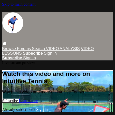
Skip to main content
Browse
Forums
Search
VIDEO ANALYSIS
VIDEO
LESSONS
Subscribe
Sign in
Subscribe
Sign In
Live stream preview
Watch this video and more on
Intuitive Tennis
Watch this video and more on Intuitive Tennis
Subscribe
Learn more
Already subscribed?
Sign in