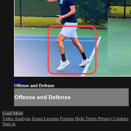
01:49
Offense and Defense
Offense and Defense
Load More
Video Analysis
Zoom Lessons
Forums
Help
Terms
Privacy
Cookies
Sign in